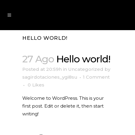
HELLO WORLD!
27 Ago
Hello world!
Posted at 20:59h
in
Uncategorized
by
sagirdotaciones_ygi8su
1 Comment
0
Likes
Welcome to WordPress. This is your
first post. Edit or delete it, then start
writing!