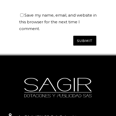
Save my name, email, and website in
this browser for the next time I
comment.