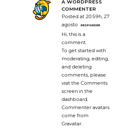
A WORDPRESS
COMMENTER
Posted at 20:59h, 27
agosto
RESPONDER
Hi, this is a
comment.
To get started with
moderating, editing,
and deleting
comments, please
visit the Comments
screen in the
dashboard.
Commenter avatars
come from
Gravatar
.