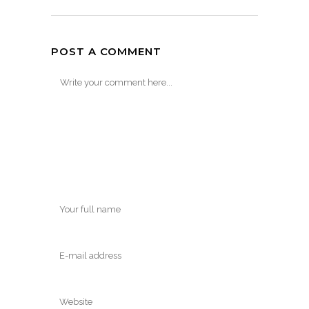
POST A COMMENT