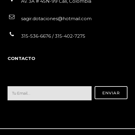
Av. 3A # 45N-99 Cali, Colombia
sagir.dotaciones@hotmail.com
315-536-6676 / 315-402-7275
CONTACTO