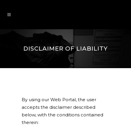
DISCLAIMER OF LIABILITY
By using our Web Portal, the user
accepts the disclaimer described
below, with the conditions contained
therein: