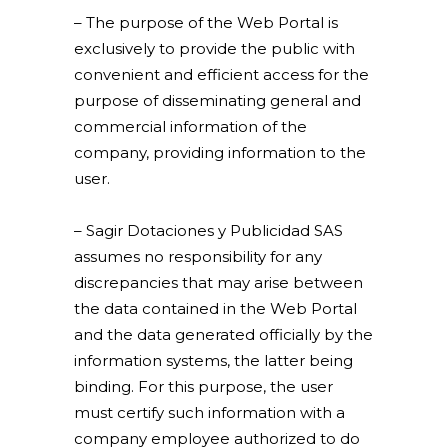
– The purpose of the Web Portal is
exclusively to provide the public with
convenient and efficient access for the
purpose of disseminating general and
commercial information of the
company, providing information to the
user.
– Sagir Dotaciones y Publicidad SAS
assumes no responsibility for any
discrepancies that may arise between
the data contained in the Web Portal
and the data generated officially by the
information systems, the latter being
binding. For this purpose, the user
must certify such information with a
company employee authorized to do