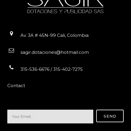
Av. 3A # 45N-99 Cali, Colombia
sagir.dotaciones@hotmail.com
315-536-6676 / 315-402-7275
Contact