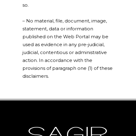
so.
– No material, file, document, image,
statement, data or information
published on the Web Portal may be
used as evidence in any pre-judicial,
judicial, contentious or administrative
action. In accordance with the
provisions of paragraph one (1) of these
disclaimers.